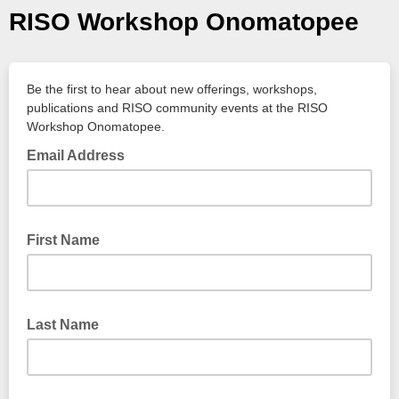
RISO Workshop Onomatopee
Be the first to hear about new offerings, workshops,
publications and RISO community events at the RISO
Workshop Onomatopee.
Email Address
First Name
Last Name