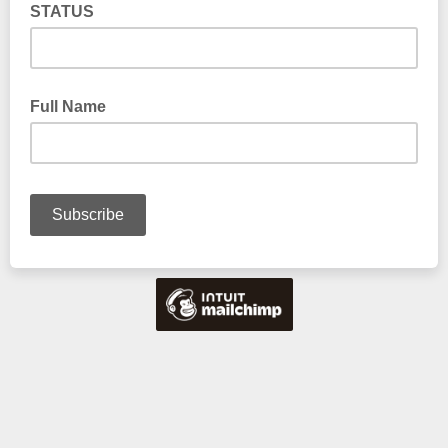
STATUS
Full Name